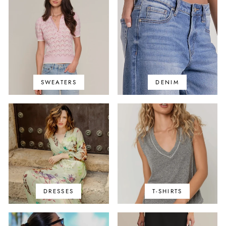
SWEATERS
DENIM
DRESSES
T-SHIRTS