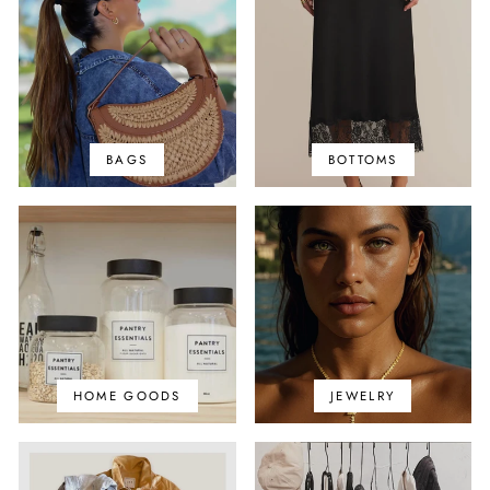
BAGS
BOTTOMS
HOME GOODS
JEWELRY