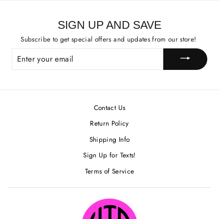
SIGN UP AND SAVE
Subscribe to get special offers and updates from our store!
ENTER
YOUR
EMAIL
Contact Us
Return Policy
Shipping Info
Sign Up for Texts!
Terms of Service