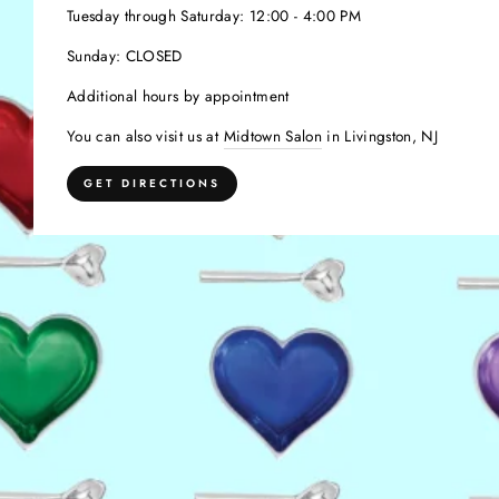
Tuesday through Saturday: 12:00 - 4:00 PM
Sunday: CLOSED
Additional hours by appointment
You can also visit us at
Midtown Salon
in Livingston, NJ
GET DIRECTIONS