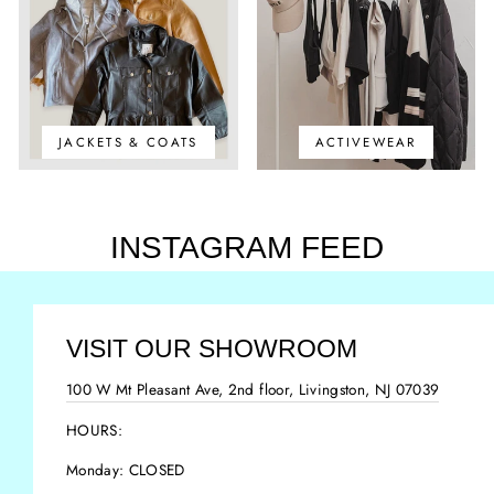
JACKETS & COATS
ACTIVEWEAR
INSTAGRAM FEED
VISIT OUR SHOWROOM
100 W Mt Pleasant Ave, 2nd floor, Livingston, NJ 07039
HOURS:
Monday: CLOSED