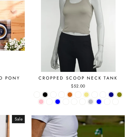
GO PONY
CROPPED SCOOP NECK TANK
$52.00
Sale