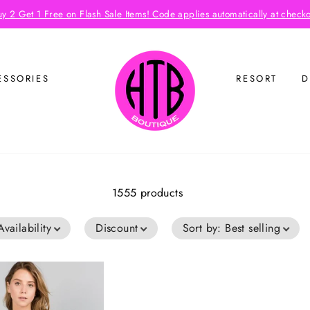
y 2 Get 1 Free on Flash Sale Items! Code applies automatically at check
ESSORIES
RESORT
D
1555 products
Availability
Discount
Sort by
:
Best selling