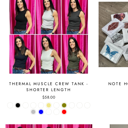
THERMAL MUSCLE CREW TANK -
NOTE H
SHORTER LENGTH
$58.00