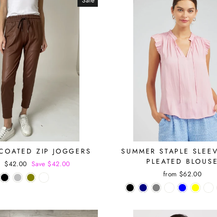
Sale
 COATED ZIP JOGGERS
SUMMER STAPLE SLEE
PLEATED BLOUS
r
Sale
$42.00
Save $42.00
price
from $62.00