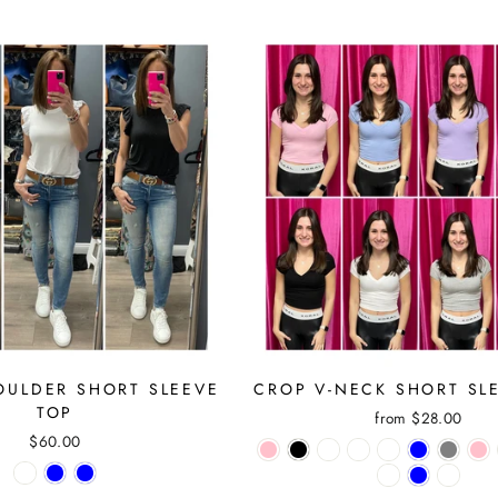
OULDER SHORT SLEEVE
CROP V-NECK SHORT SL
TOP
from $28.00
$60.00