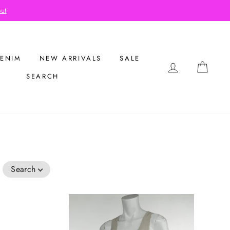
out
ENIM
NEW ARRIVALS
SALE
LOG IN
CAR
SEARCH
Search