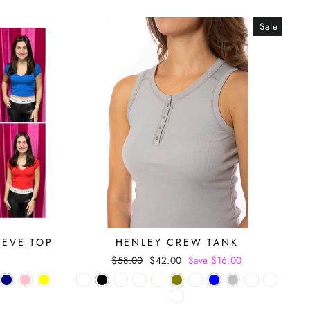
Sale
EEVE TOP
HENLEY CREW TANK
Regular
$58.00
Sale
$42.00
Save $16.00
price
price