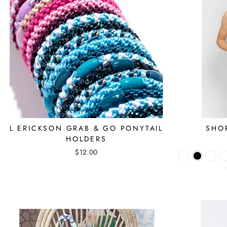
L ERICKSON GRAB & GO PONYTAIL
SHO
HOLDERS
$12.00