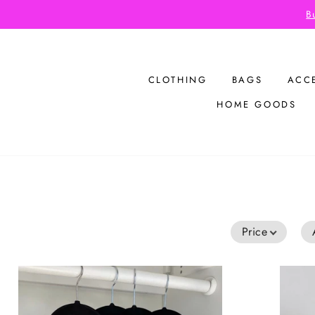
Skip
Bu
to
content
CLOTHING
BAGS
ACC
HOME GOODS
Price