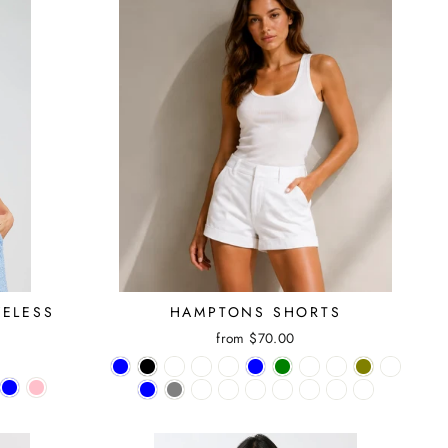
VELESS
HAMPTONS SHORTS
E
from $70.00