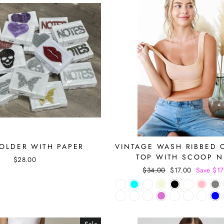
OLDER WITH PAPER
VINTAGE WASH RIBBED 
TOP WITH SCOOP 
$28.00
Regular
$34.00
Sale
$17.00
Save $17
price
price