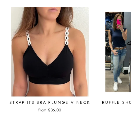
STRAP-ITS BRA PLUNGE V NECK
RUFFLE SH
from $36.00