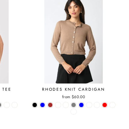
 TEE
RHODES KNIT CARDIGAN
from $60.00