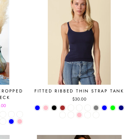
CROPPED
FITTED RIBBED THIN STRAP TANK
NECK
$30.00
.00