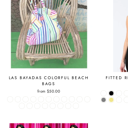
LAS BAYADAS COLORFUL BEACH
FITTED 
BAGS
from $50.00