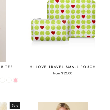
UB TEE
HI LOVE TRAVEL SMALL POUCH
from $32.00
Sale