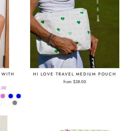
 WITH
HI LOVE TRAVEL MEDIUM POUCH
from $38.00
5.00