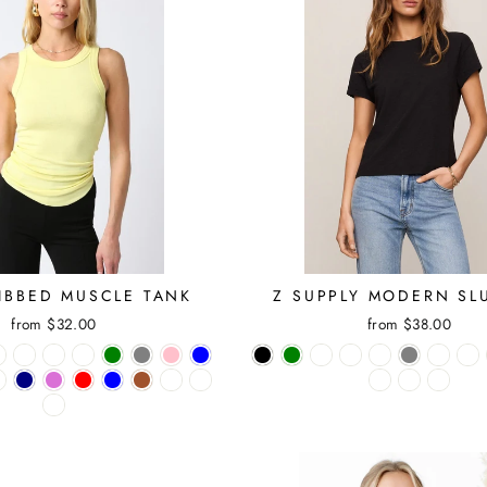
RIBBED MUSCLE TANK
Z SUPPLY MODERN SL
from $32.00
from $38.00