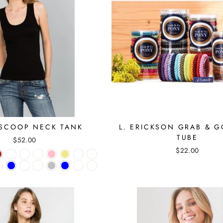
SCOOP NECK TANK
L. ERICKSON GRAB & 
TUBE
$52.00
$22.00