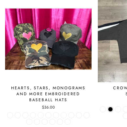
HEARTS, STARS, MONOGRAMS
CROW
AND MORE EMBROIDERED
BASEBALL HATS
$36.00