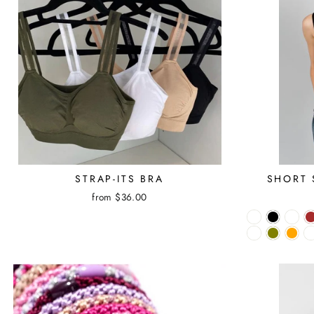
STRAP-ITS BRA
SHORT 
from $36.00