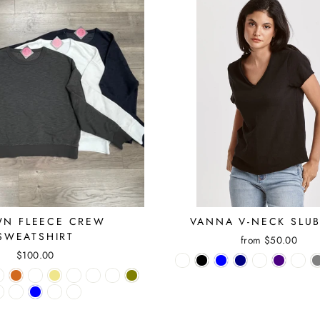
N FLEECE CREW
VANNA V-NECK SLUB
SWEATSHIRT
from $50.00
$100.00