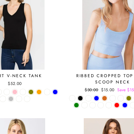
RT V-NECK TANK
RIBBED CROPPED TOP
SCOOP NECK
$52.00
Regular
$30.00
Sale
$15.00
Save $1
price
price