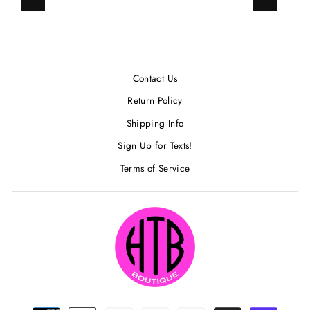
Previous
Next
Contact Us
Return Policy
Shipping Info
Sign Up for Texts!
Terms of Service