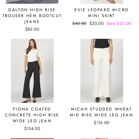
DALTON HIGH RISE
EVIE LEOPARD MICRO
TROUSER HEM BOOTCUT
MINI SKIRT
JEANS
Regular
$40.00
Sale
$20.00
Save $20.00
$82.00
price
price
FIONA COATED
MICAH STUDDED WHEAT
CONCRETE HIGH RISE
MID RISE WIDE LEG JEAN
WIDE LEG JEAN
$116.00
$134.00