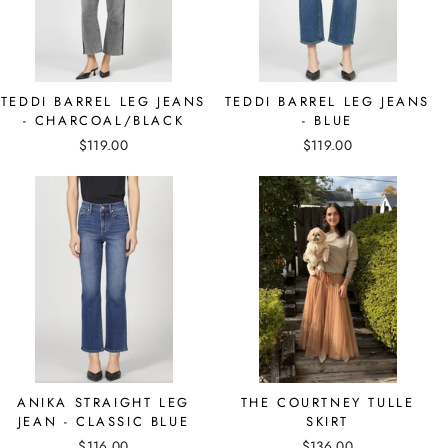
TEDDI BARREL LEG JEANS
TEDDI BARREL LEG JEANS
- CHARCOAL/BLACK
- BLUE
$119.00
$119.00
ANIKA STRAIGHT LEG
THE COURTNEY TULLE
JEAN - CLASSIC BLUE
SKIRT
$116.00
$136.00