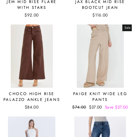
JEM MID RISE FLARE
JAX BLACK MID RISE
WITH STARS
BOOTCUT JEAN
$92.00
$116.00
Sale
CHOCO HIGH RISE
PAIGE KNIT WIDE LEG
PALAZZO ANKLE JEANS
PANTS
$84.00
Regular
$74.00
Sale
$37.00
Save $37.00
price
price