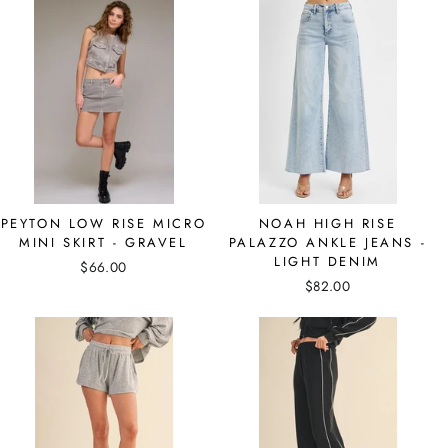
PEYTON LOW RISE MICRO
NOAH HIGH RISE
MINI SKIRT - GRAVEL
PALAZZO ANKLE JEANS -
LIGHT DENIM
$66.00
$82.00