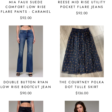
MIA FAUX SUEDE
REESE MID RISE UTILITY
COMFORT LOW RISE
POCKET FLARE JEANS
FLARE PANTS - CARAMEL
$92.00
$92.00
DOUBLE BUTTON RYAN
THE COURTNEY POLKA
LOW RISE BOOTCUT JEAN
DOT TULLE SKIRT
$90.00
$136.00