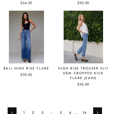
$64.00
$90.00
BALI HIGH RISE FLARE
HIGH RISE TROUSER SLIT
HEM CROPPED KICK
$90.00
FLARE JEANS
$96.00
1
2
3
4
5
6
…
14