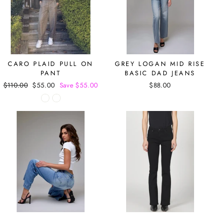
CARO PLAID PULL ON
GREY LOGAN MID RISE
PANT
BASIC DAD JEANS
Regular
$110.00
Sale
$55.00
Save $55.00
$88.00
price
price