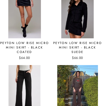
PEYTON LOW RISE MICRO
PEYTON LOW RISE MICRO
MINI SKIRT - BLACK
MINI SKIRT - BLACK
COATED
SUEDE
$64.00
$66.00