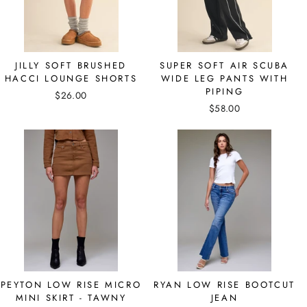
JILLY SOFT BRUSHED
SUPER SOFT AIR SCUBA
HACCI LOUNGE SHORTS
WIDE LEG PANTS WITH
PIPING
$26.00
$58.00
PEYTON LOW RISE MICRO
RYAN LOW RISE BOOTCUT
MINI SKIRT - TAWNY
JEAN