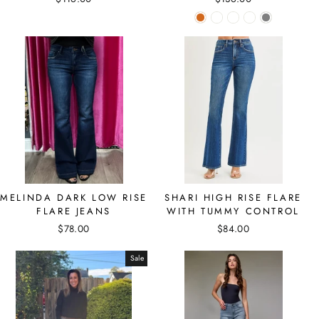
MELINDA DARK LOW RISE
SHARI HIGH RISE FLARE
FLARE JEANS
WITH TUMMY CONTROL
$78.00
$84.00
Sale