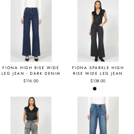
FIONA HIGH RISE WIDE
FIONA SPARKLE HIGH
LEG JEAN - DARK DENIM
RISE WIDE LEG JEAN
$116.00
$138.00