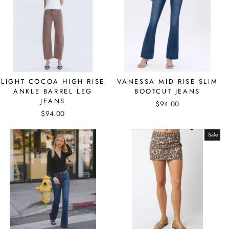
LIGHT COCOA HIGH RISE
VANESSA MID RISE SLIM
ANKLE BARREL LEG
BOOTCUT JEANS
JEANS
$94.00
$94.00
Sale