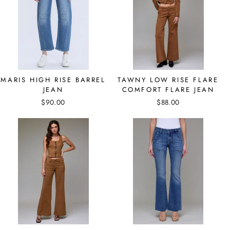
MARIS HIGH RISE BARREL
TAWNY LOW RISE FLARE
JEAN
COMFORT FLARE JEAN
$90.00
$88.00