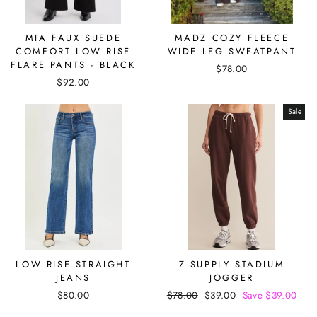
MIA FAUX SUEDE
MADZ COZY FLEECE
COMFORT LOW RISE
WIDE LEG SWEATPANT
FLARE PANTS - BLACK
$78.00
$92.00
Sale
LOW RISE STRAIGHT
Z SUPPLY STADIUM
JEANS
JOGGER
$80.00
Regular
$78.00
Sale
$39.00
Save $39.00
price
price