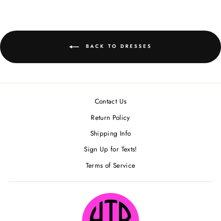
Facebook
BACK TO DRESSES
Contact Us
Return Policy
Shipping Info
Sign Up for Texts!
Terms of Service