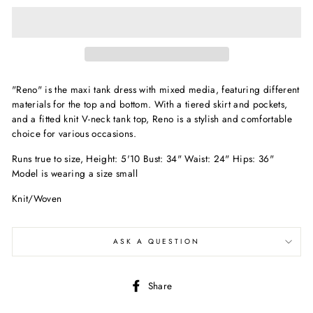
"Reno" is the maxi tank dress with mixed media, featuring different
materials for the top and bottom. With a tiered skirt and pockets,
and a fitted knit V-neck tank top, Reno is a stylish and comfortable
choice for various occasions.
Runs true to size, Height: 5'10 Bust: 34" Waist: 24" Hips: 36"
Model is wearing a size small
Knit/Woven
ASK A QUESTION
Share
Share
on