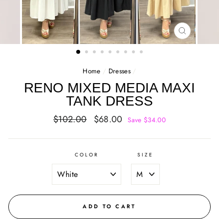
CLOSE
(ESC)
Home
/
Dresses
/
RENO MIXED MEDIA MAXI
TANK DRESS
Regular
Sale
$102.00
$68.00
Save $34.00
price
price
COLOR
SIZE
ADD TO CART