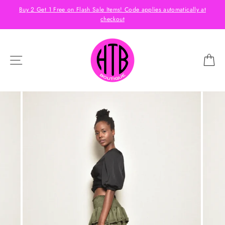
Skip
s
Buy 2 Get 1 Free on Flash Sale Items! Code applies automatically at
to
checkout
content
SITE NAVIGATION
C