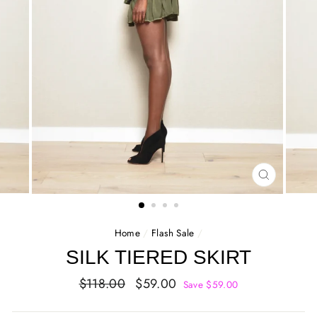
CLOSE
(ESC)
Home
/
Flash Sale
/
SILK TIERED SKIRT
Regular
Sale
$118.00
$59.00
Save $59.00
price
price