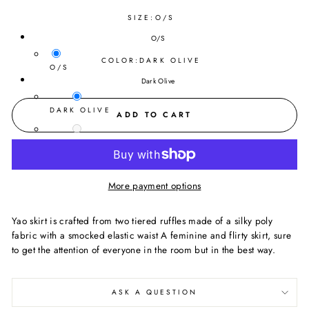
SIZE:
O/S
O/S
COLOR:
DARK OLIVE
O/S
Dark Olive
DARK OLIVE
ADD TO CART
BLACK
More payment options
Yao skirt is crafted from two tiered ruffles made of a silky poly
fabric with a smocked elastic waist A feminine and flirty skirt, sure
to get the attention of everyone in the room but in the best way.
ASK A QUESTION