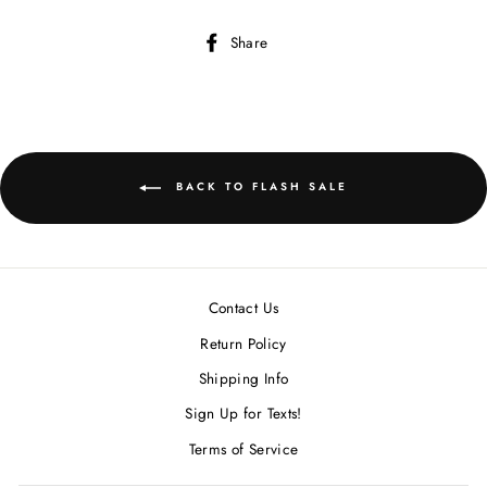
Share
Share
on
Facebook
BACK TO FLASH SALE
Contact Us
Return Policy
Shipping Info
Sign Up for Texts!
Terms of Service