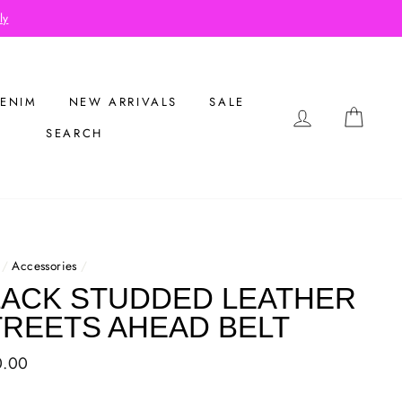
Buy 2 Get 1 Free on Flash Sale It
ENIM
NEW ARRIVALS
SALE
LOG IN
CAR
SEARCH
/
Accessories
/
LACK STUDDED LEATHER
TREETS AHEAD BELT
ar
0.00