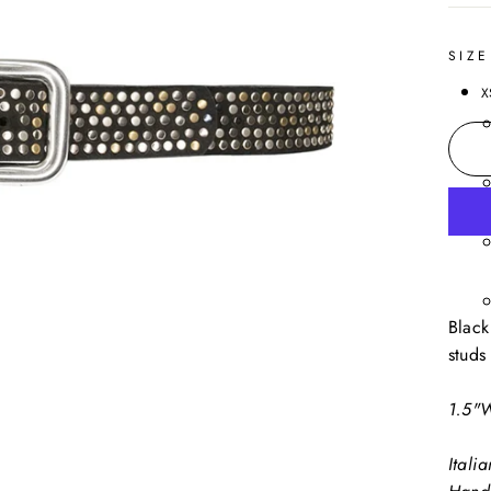
SIZE
X
Black
studs
1.5"
Itali