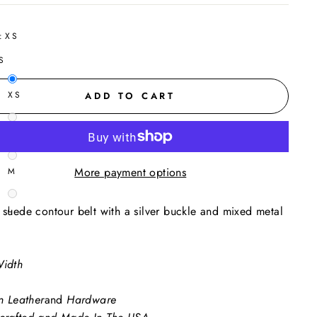
:
XS
S
XS
ADD TO CART
S
More payment options
M
 suede contour belt with a silver buckle and mixed metal
L
Width
an Leather
and
Hardware