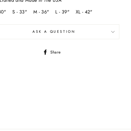
crafted and Made In The USA
 30" S - 33" M - 36" L - 39" XL - 42"
ASK A QUESTION
Share
Share
on
Facebook