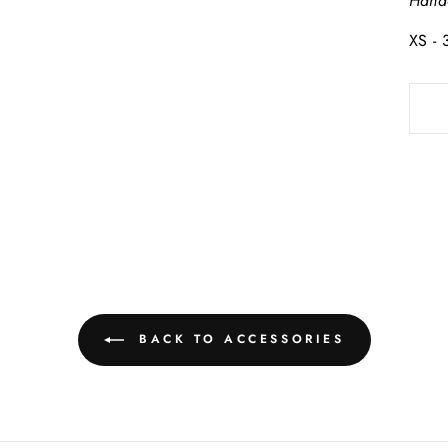
Hand
XS -
BACK TO ACCESSORIES