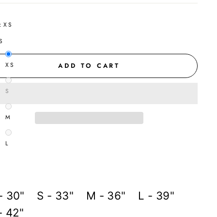
:
XS
S
XS
ADD TO CART
S
M
L
- 30" S - 33" M - 36" L - 39"
- 42"