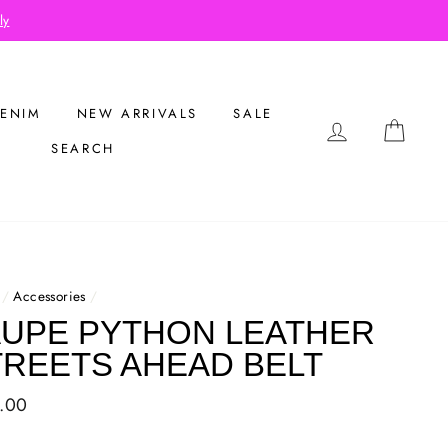
eckout
ENIM
NEW ARRIVALS
SALE
LOG IN
CAR
SEARCH
/
Accessories
/
AUPE PYTHON LEATHER
TREETS AHEAD BELT
ar
.00