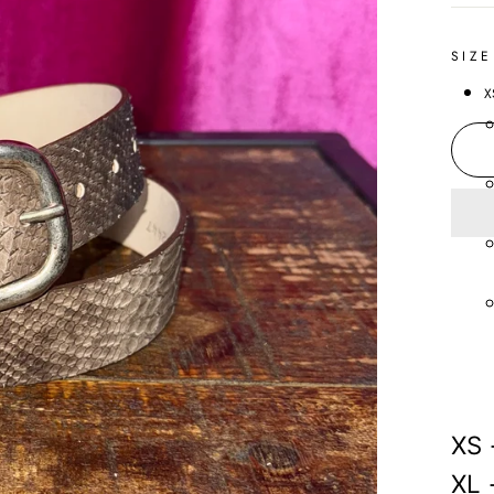
SIZE
X
XS 
XL 