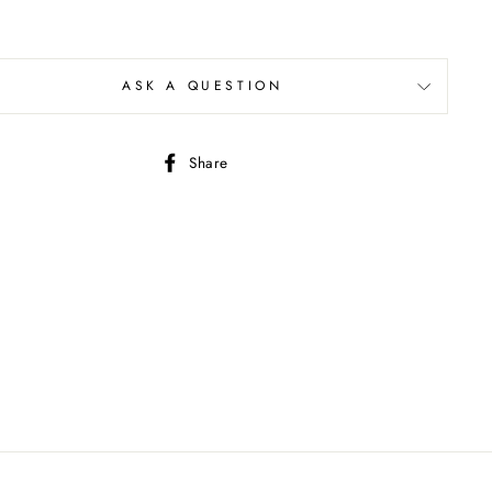
ASK A QUESTION
Share
Share
on
Facebook