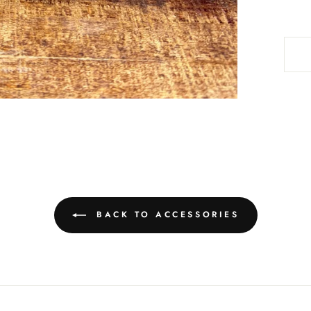
BACK TO ACCESSORIES