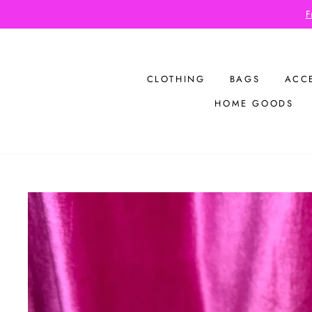
Skip
to
content
CLOTHING
BAGS
ACC
HOME GOODS