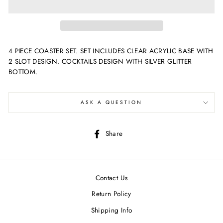
4 PIECE COASTER SET. SET INCLUDES CLEAR ACRYLIC BASE WITH
2 SLOT DESIGN. COCKTAILS DESIGN WITH SILVER GLITTER
BOTTOM.
ASK A QUESTION
Share
Share
on
Facebook
Contact Us
Return Policy
Shipping Info