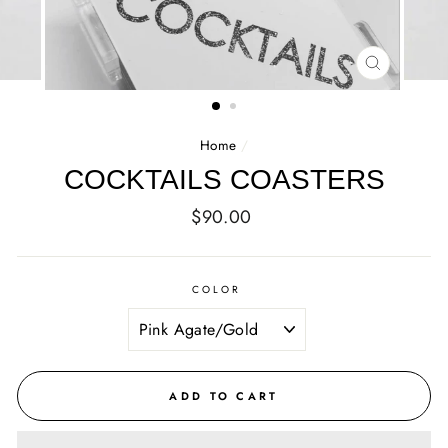
CLOSE
(ESC)
Home
/
COCKTAILS COASTERS
Regular
$90.00
price
COLOR
ADD TO CART