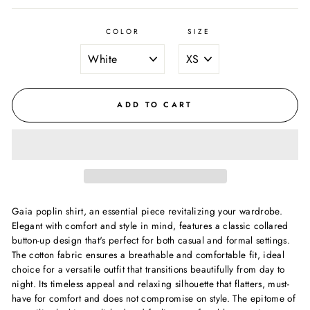
COLOR
SIZE
ADD TO CART
Gaia poplin shirt, an essential piece revitalizing your wardrobe.
Elegant with comfort and style in mind, features a classic collared
button-up design that's perfect for both casual and formal settings.
The cotton fabric ensures a breathable and comfortable fit, ideal
choice for a versatile outfit that transitions beautifully from day to
night. Its timeless appeal and relaxing silhouette that flatters, must-
have for comfort and does not compromise on style. The epitome of