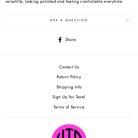
versatility, looking polished and feeling comfortable everytime.
ASK A QUESTION
Share
Share
on
Facebook
Contact Us
Return Policy
Shipping Info
Sign Up for Texts!
Terms of Service