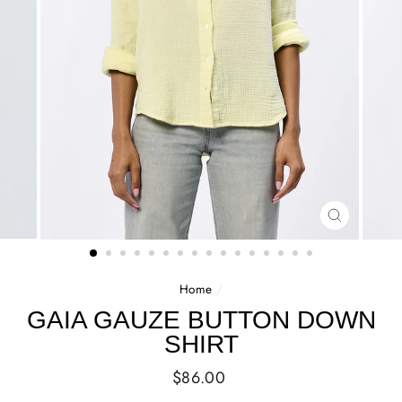
CLOSE
(ESC)
Home
/
GAIA GAUZE BUTTON DOWN
SHIRT
Regular
$86.00
price