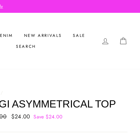
ly
ENIM
NEW ARRIVALS
SALE
LOG IN
CAR
SEARCH
/
GI ASYMMETRICAL TOP
ar
.00
Sale
$24.00
Save $24.00
price