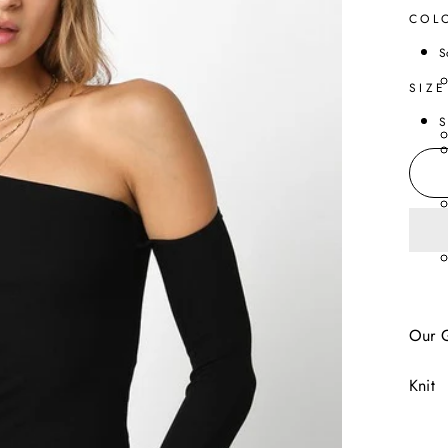
COL
S
SIZE
S
Our G
Knit