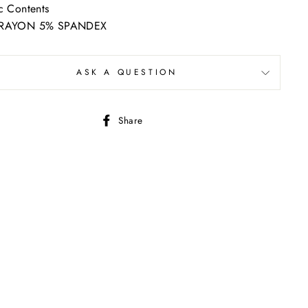
c Contents
RAYON 5% SPANDEX
ASK A QUESTION
Share
Share
on
Facebook