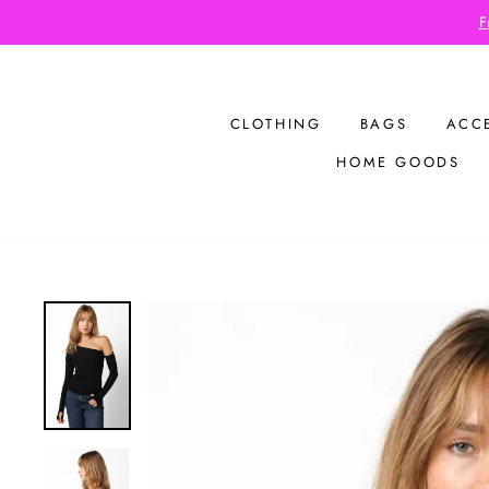
Skip
F
to
content
CLOTHING
BAGS
ACC
HOME GOODS