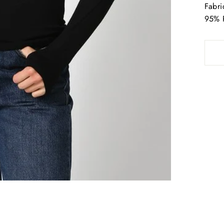
Fabri
95% 