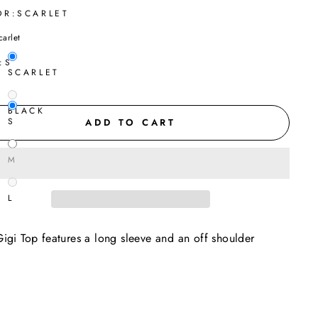
OR:
SCARLET
carlet
:
S
SCARLET
BLACK
S
ADD TO CART
M
L
igi Top features a long sleeve and an off shoulder