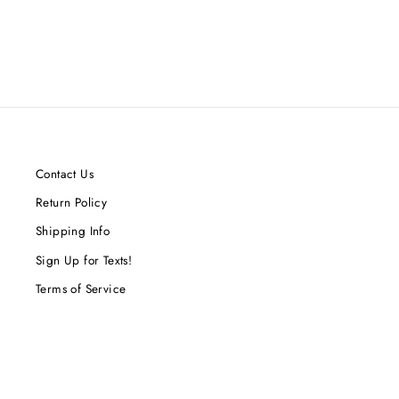
Contact Us
Return Policy
Shipping Info
Sign Up for Texts!
Terms of Service