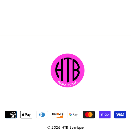
© 2026 HTB Boutique