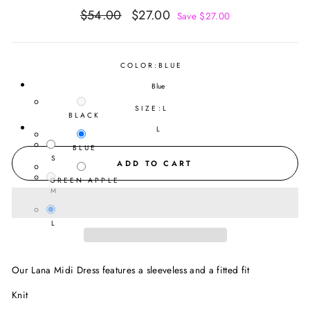
Regular
Sale
$54.00
$27.00
Save $27.00
price
price
COLOR:
BLUE
Blue
SIZE:
L
BLACK
L
BLUE
S
ADD TO CART
GREEN APPLE
M
L
Our Lana Midi Dress features a sleeveless and a fitted fit
Knit