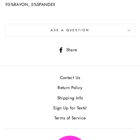
95%RAYON, 5%SPANDEX
ASK A QUESTION
Share
Share
on
Facebook
Contact Us
Return Policy
Shipping Info
Sign Up for Texts!
Terms of Service