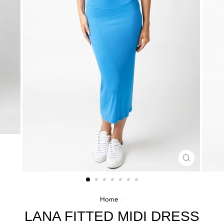
CLOSE
(ESC)
Home
/
LANA FITTED MIDI DRESS