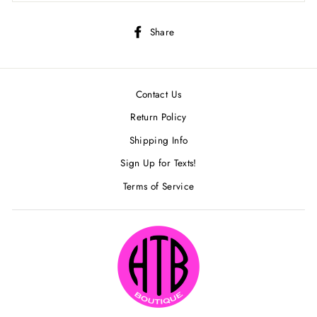
Share
Share
on
Facebook
Contact Us
Return Policy
Shipping Info
Sign Up for Texts!
Terms of Service