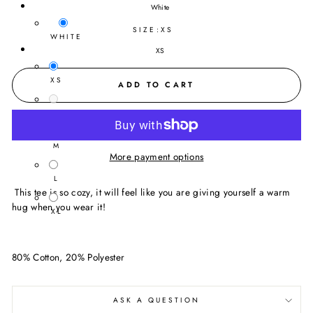
White
SIZE:
XS
WHITE
XS
XS
ADD TO CART
S
M
More payment options
L
This tee is so cozy, it will feel like you are giving yourself a warm
hug when you wear it!
XL
80% Cotton, 20% Polyester
ASK A QUESTION