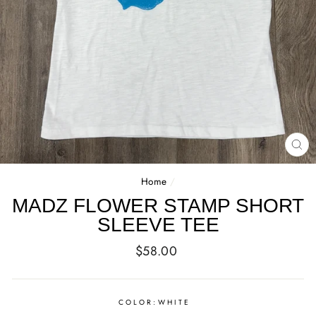
CL
(E
Home
/
MADZ FLOWER STAMP SHORT
SLEEVE TEE
Regular
$58.00
price
COLOR:
WHITE