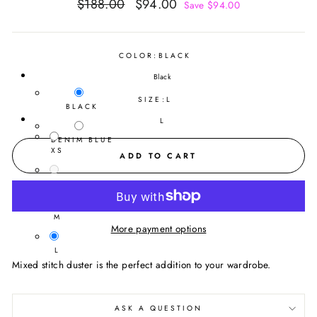
Regular
Sale
$188.00
$94.00
Save $94.00
price
price
COLOR:
BLACK
Black
SIZE:
L
BLACK
L
DENIM BLUE
XS
ADD TO CART
S
M
More payment options
L
Mixed stitch duster is the perfect addition to your wardrobe.
ASK A QUESTION