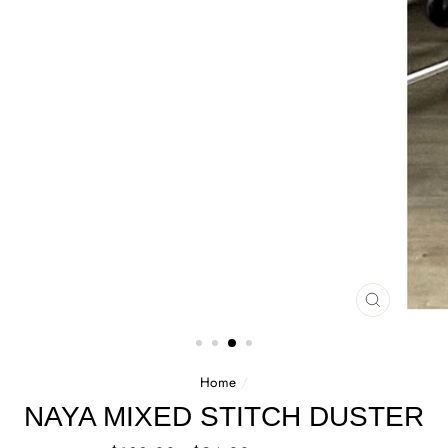
CLOSE
(ESC)
Home
/
NAYA MIXED STITCH DUSTER