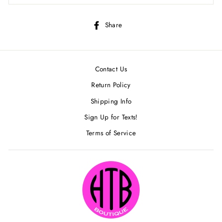
Share
Share
on
Facebook
Contact Us
Return Policy
Shipping Info
Sign Up for Texts!
Terms of Service