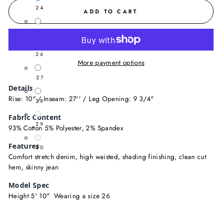
24
ADD TO CART
25
26
More payment options
27
Details
Rise: 10" / Inseam: 27'' / Leg Opening: 9 3/4"
28
Fabric Content
29
93% Cotton 5% Polyester, 2% Spandex
Features
30
Comfort stretch denim, high waisted, shading finishing, clean cut
hem, skinny jean
Model Spec
Height 5' 10" Wearing a size 26