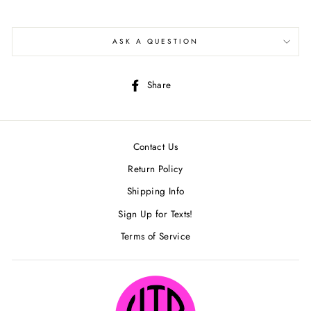
ASK A QUESTION
Share
Share
on
Facebook
Contact Us
Return Policy
Shipping Info
Sign Up for Texts!
Terms of Service