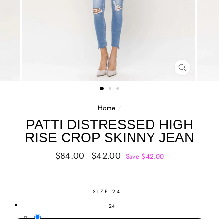
CLOSE
(ESC)
Home
/
PATTI DISTRESSED HIGH
RISE CROP SKINNY JEAN
Regular
Sale
$84.00
$42.00
Save $42.00
price
price
SIZE:
24
24