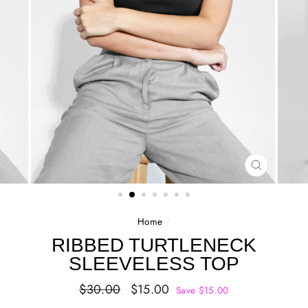
CLOSE
(ESC)
Home
/
RIBBED TURTLENECK
SLEEVELESS TOP
Regular
Sale
$30.00
$15.00
Save $15.00
price
price