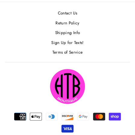
Contact Us
Return Policy
Shipping Info
Sign Up for Texts!
Terms of Service