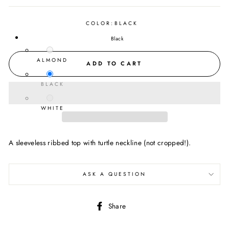
COLOR:
BLACK
Black
ALMOND
ADD TO CART
BLACK
WHITE
A sleeveless ribbed top with turtle neckline (not cropped!).
ASK A QUESTION
Share
Share
on
Facebook