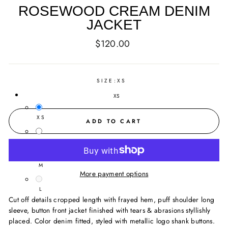
ROSEWOOD CREAM DENIM
JACKET
Regular
$120.00
price
SIZE:
XS
XS
XS
ADD TO CART
S
M
More payment options
L
Cut off details cropped length with frayed hem, puff shoulder long
sleeve, button front jacket finished with tears & abrasions styllishly
placed. Color denim fitted, styled with metallic logo shank buttons.