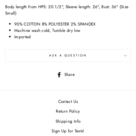
Body length from HPS: 20 1/2", Sleeve length: 26", Bust: 36" (Size
Small)
90% COTTON 8% POLYESTER 2% SPANDEX
Machine wash cold, Tumble dry low
Imported
ASK A QUESTION
Share
Share
on
Facebook
Contact Us
Return Policy
Shipping Info
Sign Up for Texts!