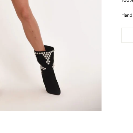
100% 
Hand 