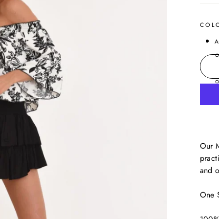
COL
A
Our M
pract
and o
One S