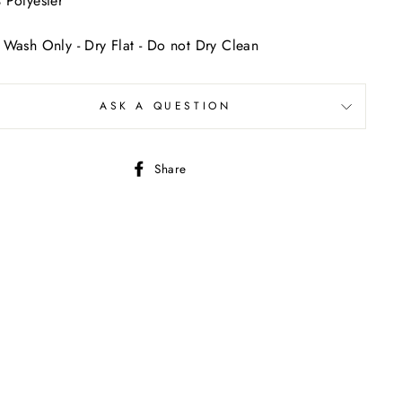
Polyester
Wash Only - Dry Flat - Do not Dry Clean
ASK A QUESTION
Share
Share
on
Facebook