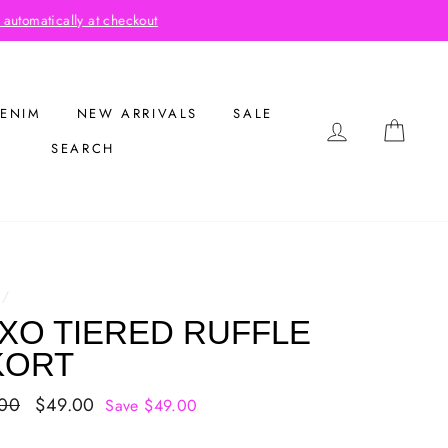
out
ENIM
NEW ARRIVALS
SALE
LOG IN
CAR
SEARCH
/
XO TIERED RUFFLE
KORT
ar
.00
Sale
$49.00
Save $49.00
price