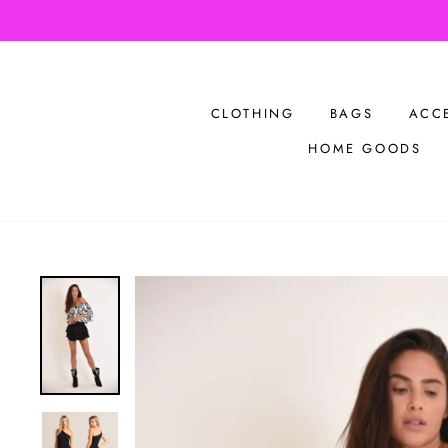
Skip
Bu
to
content
CLOTHING
BAGS
ACC
HOME GOODS