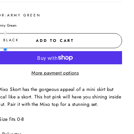
OR:
ARMY GREEN
rmy Green
BLACK
ADD TO CART
ARMY GREEN
More payment options
ixo Skort has the gorgeous appeal of a mini skirt but
ical like a skort. This hot pink will have you shining inside
ut. Pair it with the Mixo top for a stunning set.
ize fits 0-8