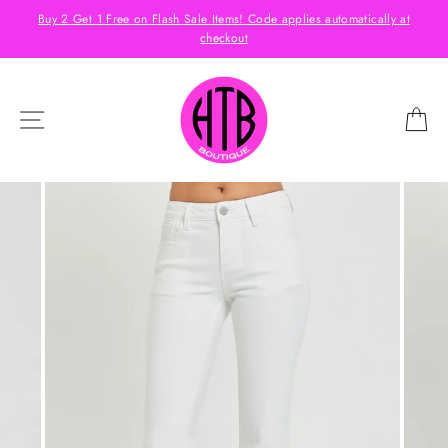
Skip
s
Buy 2 Get 1 Free on Flash Sale Items! Code applies automatically at
to
checkout
content
SITE NAVIGATION
C