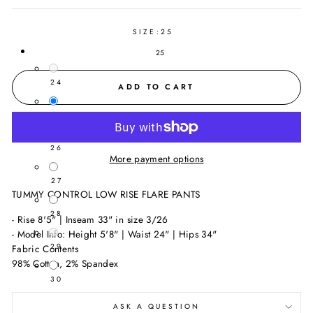
SIZE:
25
25
24
ADD TO CART
25
26
More payment options
27
TUMMY CONTROL LOW RISE FLARE PANTS
28
- Rise 8'5" | Inseam 33" in size 3/26
- Model Info: Height 5'8" | Waist 24" | Hips 34"
29
Fabric Contents
98% Cotton, 2% Spandex
30
ASK A QUESTION