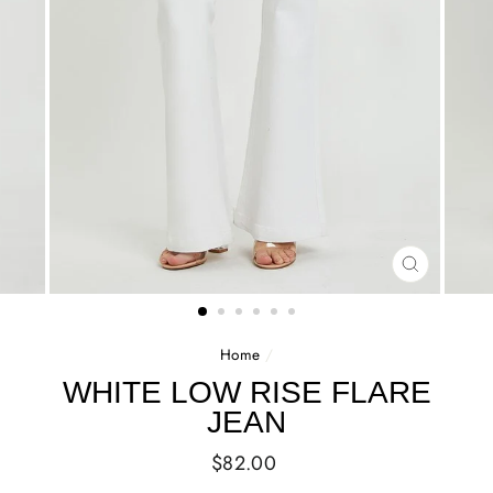
CLOSE
(ESC)
Home
/
WHITE LOW RISE FLARE
JEAN
Regular
$82.00
price