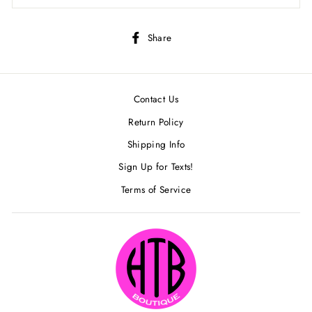
Share
Share
on
Facebook
Contact Us
Return Policy
Shipping Info
Sign Up for Texts!
Terms of Service