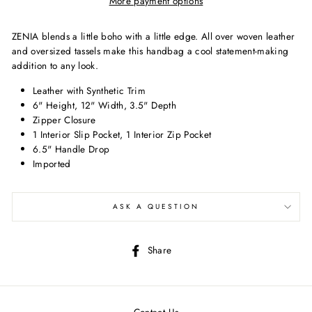
More payment options
ZENIA blends a little boho with a little edge. All over woven leather
and oversized tassels make this handbag a cool statement-making
addition to any look.
Leather with Synthetic Trim
6" Height, 12" Width, 3.5" Depth
Zipper Closure
1 Interior Slip Pocket, 1 Interior Zip Pocket
6.5" Handle Drop
Imported
ASK A QUESTION
Share
Share
on
Facebook
Contact Us