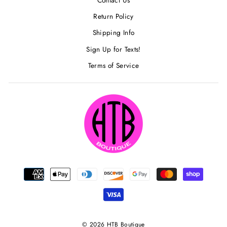
Return Policy
Shipping Info
Sign Up for Texts!
Terms of Service
© 2026 HTB Boutique