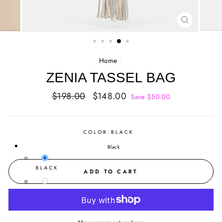
CLOSE
(ESC)
Home
/
ZENIA TASSEL BAG
Regular
Sale
$198.00
$148.00
Save $50.00
price
price
COLOR:
BLACK
Black
BLACK
ADD TO CART
BONE